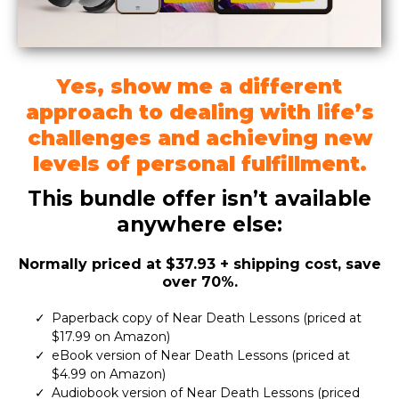
Yes, show me a different
approach to dealing with life’s
challenges and achieving new
levels of personal fulfillment.
This bundle offer isn’t available
anywhere else:
Normally priced at $37.93 + shipping cost, save
over 70%.
Paperback copy of Near Death Lessons (priced at
$17.99 on Amazon)
eBook version of Near Death Lessons (priced at
$4.99 on Amazon)
Audiobook version of Near Death Lessons (priced