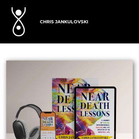
CHRIS JANKULOVSKI