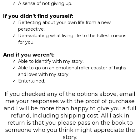
A sense of not giving up.
If you didn’t find yourself:
Reflecting about your own life from a new
perspective.
Re-evaluating what living life to the fullest means
for you.
And if you weren’t:
Able to identify with my story,
Able to go on an emotional roller coaster of highs
and lows with my story.
Entertained.
If you checked any of the options above, email
me your responses with the proof of purchase
and I will be more than happy to give you a full
refund, including shipping cost. All I ask in
return is that you please pass on the book to
someone who you think might appreciate the
story.