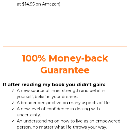
at $14.95 on Amazon)
100% Money-back
Guarantee
If after reading my book you didn’t gain:
A new source of inner strength and belief in
yourself, belief in your dreams.
A broader perspective on many aspects of life.
A new level of confidence in dealing with
uncertainty.
An understanding on how to live as an empowered
person, no matter what life throws your way.